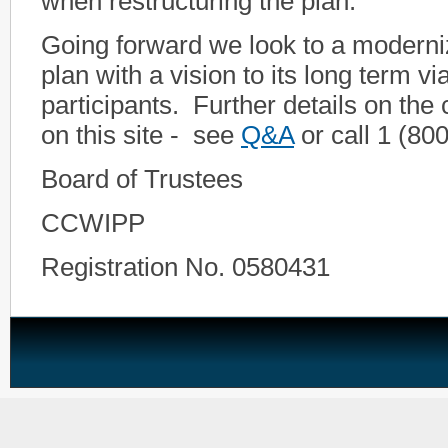
when restructuring the plan.
Going forward we look to a moderni
plan with a vision to its long term viab
participants. Further details on the
on this site - see
Q&A
or call 1 (80
Board of Trustees
CCWIPP
Registration No. 0580431