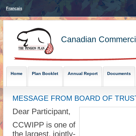
Français
Canadian Commercia
Home
Plan Booklet
Annual Report
Documents
MESSAGE FROM BOARD OF TRUS
Dear Participant,
CCWIPP is one of
the largest, jointly-