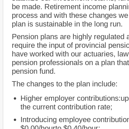
be made. Retirement income plannin
process and with these changes we 
plan is sustainable in the long run.
Pension plans are highly regulated 
require the input of provincial pens
have worked with our actuaries, law
pension professionals on a plan that
pension fund.
The changes to the plan include:
Higher employer contributions:up
the current contribution rate;
Introducing employee contribution
$0.00/hourto $0.40/hour;