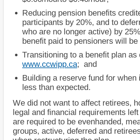
Reducing pension benefits credite
participants by 20%, and to defer
who are no longer active) by 25
benefit paid to pensioners will b
Transitioning to a benefit plan as
www.ccwipp.ca
; and
Building a reserve fund for when 
less than expected.
We did not want to affect retirees, 
legal and financial requirements lef
are required to be evenhanded, mean
groups, active, deferred and retire