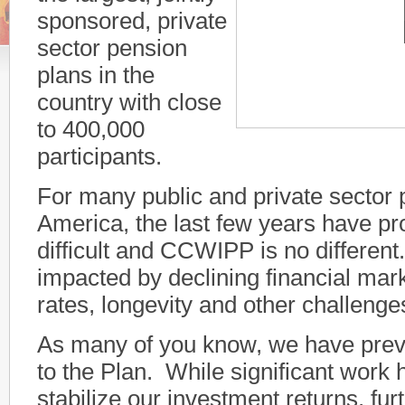
sponsored, private
sector pension
plans in the
country with close
00:00
to 400,000
participants.
For many public and private sector 
America, the last few years have pr
difficult and CCWIPP is no differ
impacted by declining financial mark
rates, longevity and other challeng
As many of you know, we have pre
to the Plan. While significant work
stabilize our investment returns, fu